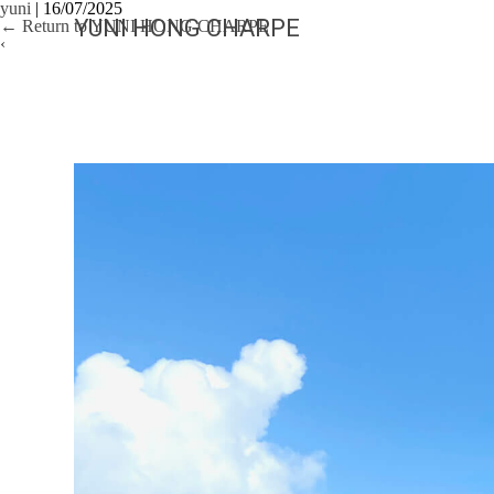
yuni
|
16/07/2025
YUNI HONG CHARPE
←
Return to YUNI HONG CHARPE
‹