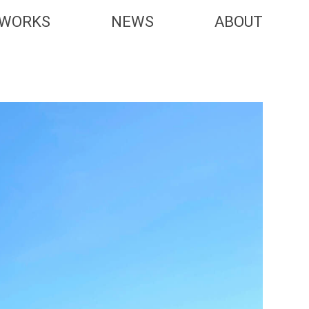
WORKS
NEWS
ABOUT