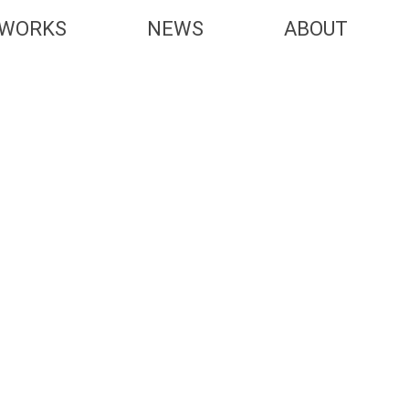
WORKS
NEWS
ABOUT