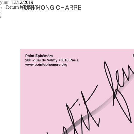
yuni
|
13/12/2019
YUNI HONG CHARPE
←
Return to NEWS
‹
›