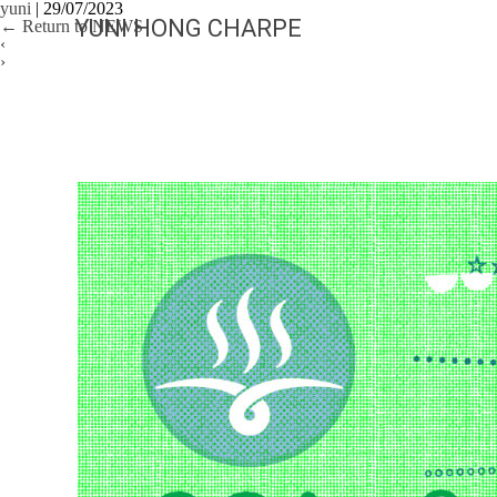
yuni
|
29/07/2023
YUNI HONG CHARPE
←
Return to NEWS
‹
›