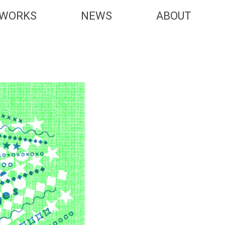
WORKS
NEWS
ABOUT