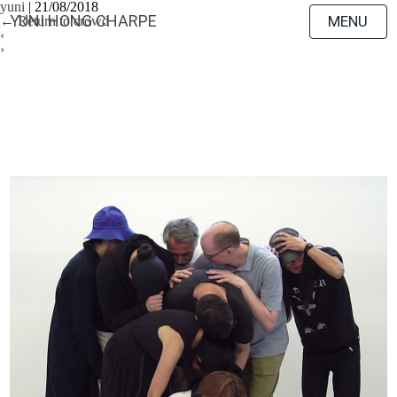
yuni
|
21/08/2018
YUNI HONG CHARPE
MENU
←
Return to crowd
‹
›