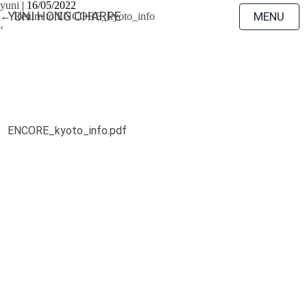
yuni
|
16/05/2022
YUNI HONG CHARPE
MENU
←
Return to ENCORE_kyoto_info
‹
ENCORE_kyoto_info.pdf