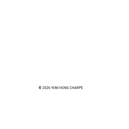
© 2026 YUNI HONG CHARPE.