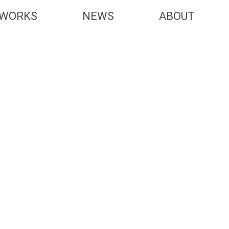
WORKS
NEWS
ABOUT