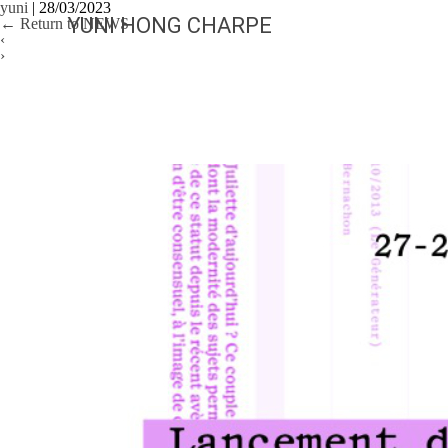
yuni
|
28/03/2023
YUNI HONG CHARPE
←
Return to NEWS
‹
›