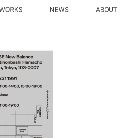
WORKS
NEWS
ABOUT