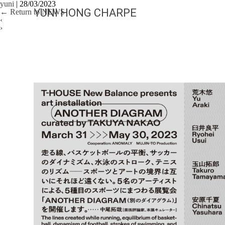
yuni
|
28/03/2023
YUNI HONG CHARPE
←
Return to NEWS
‹
›