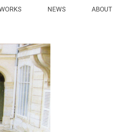
WORKS
NEWS
ABOUT