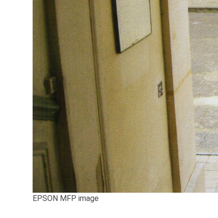
EPSON MFP image