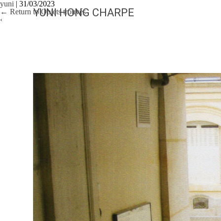
yuni
|
31/03/2023
YUNI HONG CHARPE
←
Return to Objets trouvés
‹