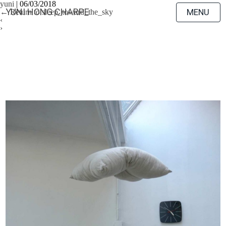
yuni
|
06/03/2018
YUNI HONG CHARPE
MENU
←
Return to sleep_toward_the_sky
‹
›